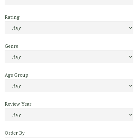
Rating
Genre
Age Group
Review Year
Order By