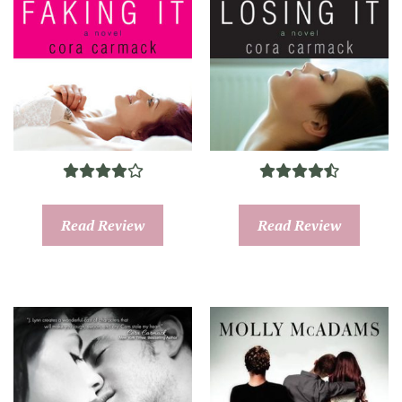
Read Review
Read Review