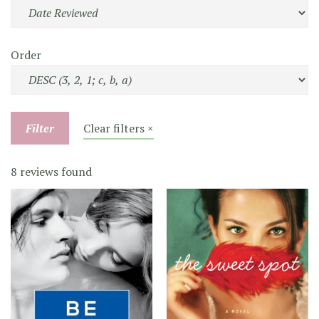
Order
Filter
Clear filters ×
8 reviews found