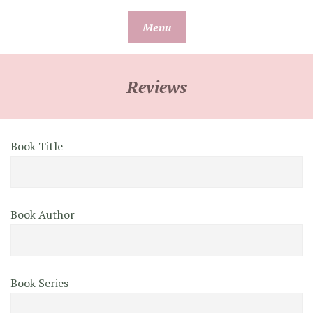
Skip
Menu
to
content
Reviews
Book Title
Book Author
Book Series