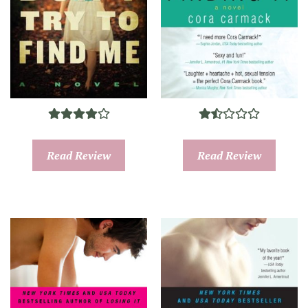
Read Review
Read Review