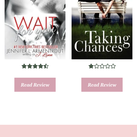
Read Review
Read Review