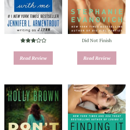
Did Not Finish
Read Review
Read Review