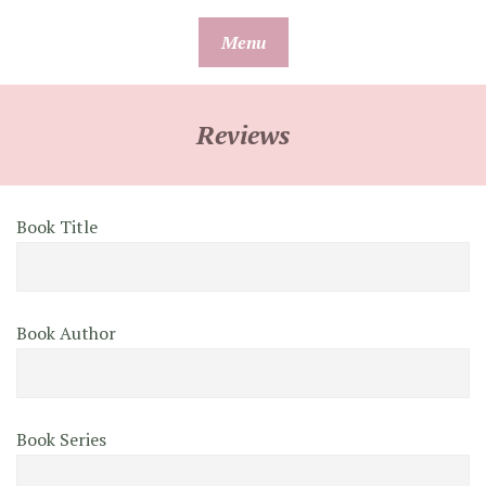
Skip
Menu
to
content
Reviews
Book Title
Book Author
Book Series