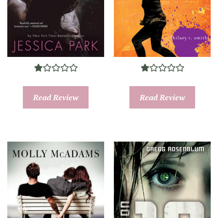
Read Review
Read Review