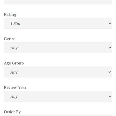
Rating
Genre
Age Group
Review Year
Order By