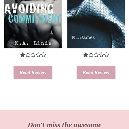
Read Review
Read Review
Don't miss the awesome