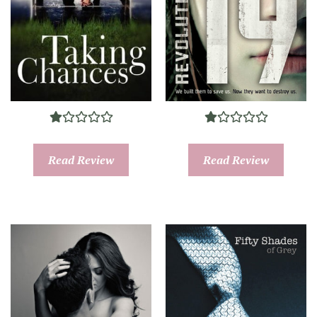
Read Review
Read Review