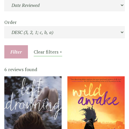
Order
Filter
Clear filters ×
6 reviews found