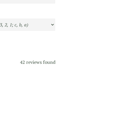
42 reviews found