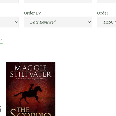
Order By
Order
 ×