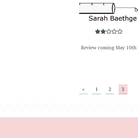
Review coming May 10th
«
1
2
3