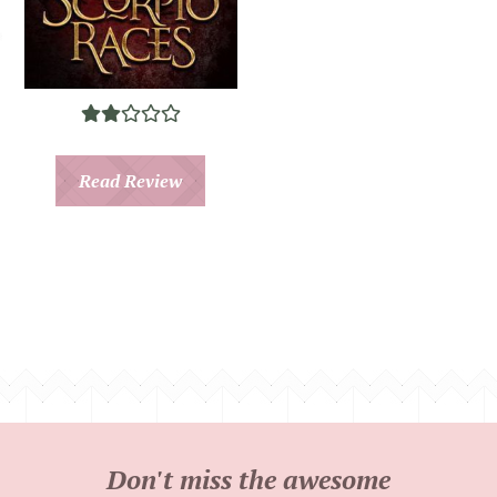
Read Review
Don't miss the awesome