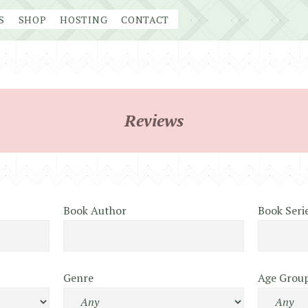
S
SHOP
HOSTING
CONTACT
Reviews
Book Author
Book Seri
Genre
Age Grou