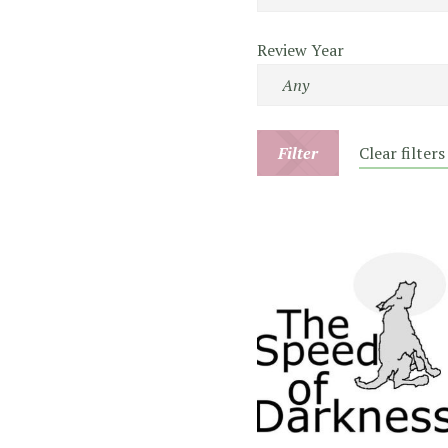
Review Year
Filter
Clear filters