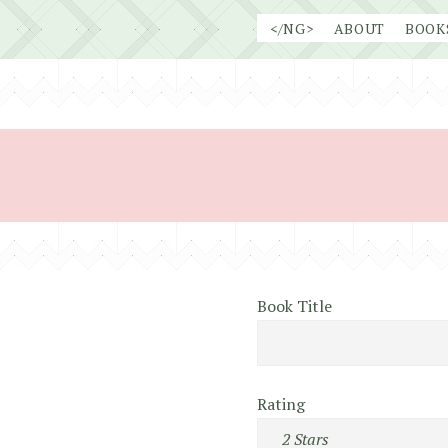
Skip
</NG>
ABOUT
BOOK
to
content
Book Title
Rating