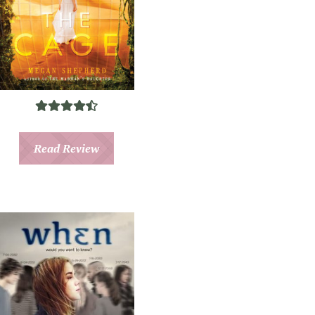
Read Review