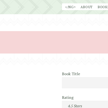
Skip
</NG>
ABOUT
BOOK
to
content
Book Title
Rating