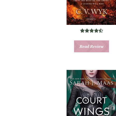
Read Review