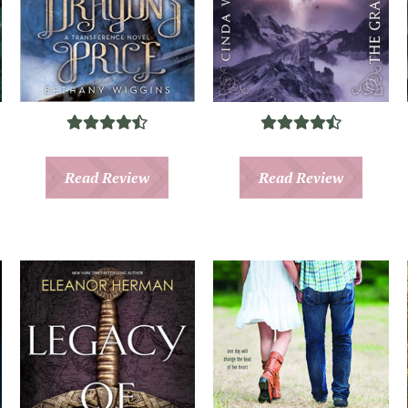
Read Review
Read Review