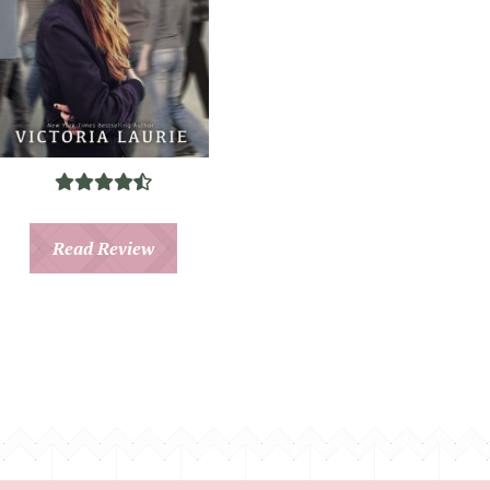
Read Review