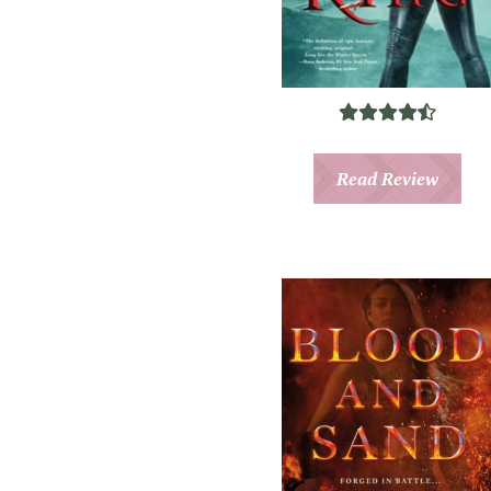
Read Review