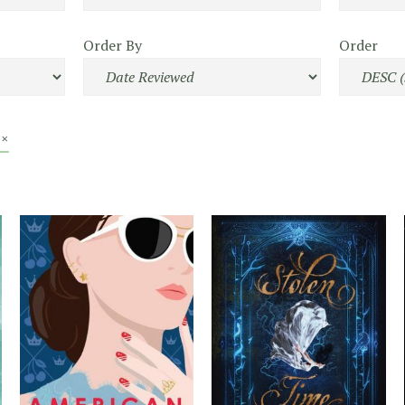
Order By
Order
 ×