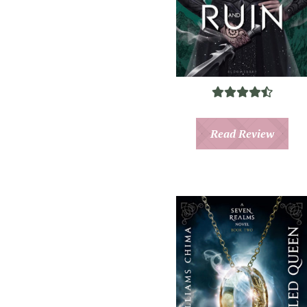
Read Review