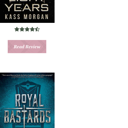
Read Review