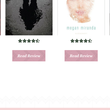
Read Review
Read Review