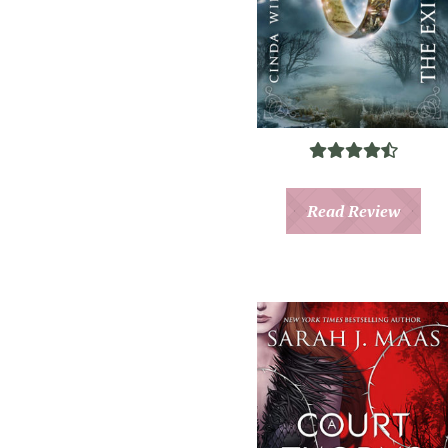
Read Review