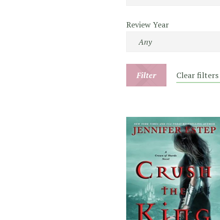
Review Year
Filter
Clear filters