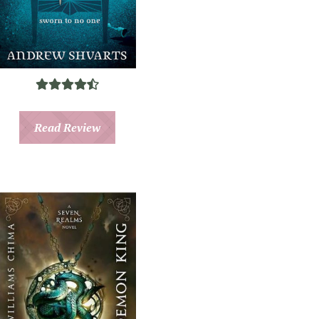
Read Review