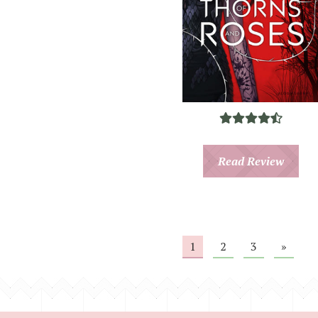
Read Review
1
2
3
»