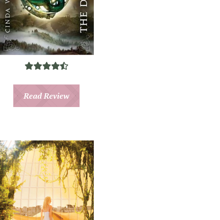
Read Review