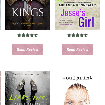
Read Review
Read Review