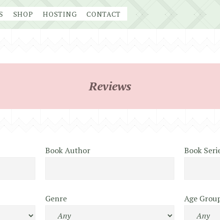
S
SHOP
HOSTING
CONTACT
Reviews
Book Author
Book Seri
Genre
Age Grou