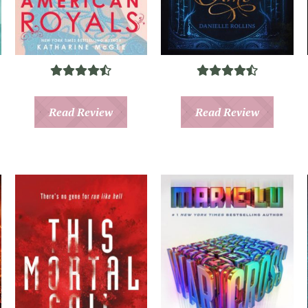
Read Review
Read Review