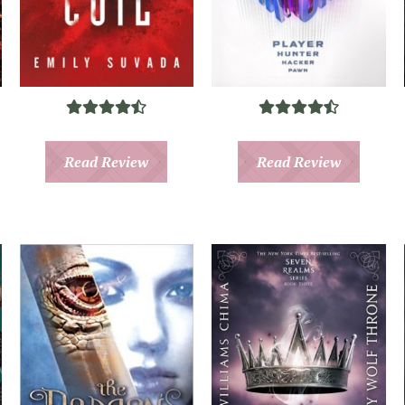
Read Review
Read Review