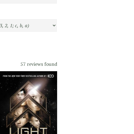
57 reviews found