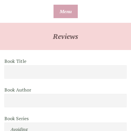
Skip
Menu
to
content
Reviews
Book Title
Book Author
Book Series