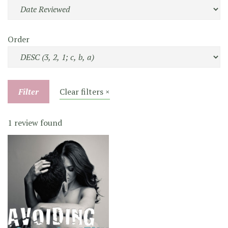
Order
Filter
Clear filters ×
1 review found