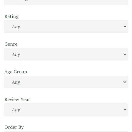
Rating
Genre
Age Group
Review Year
Order By