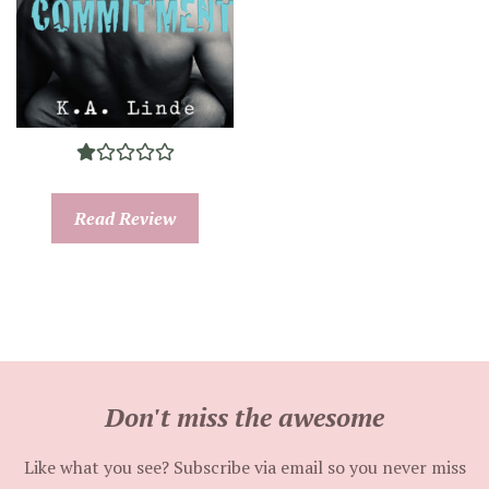
Read Review
Don't miss the awesome
Like what you see? Subscribe via email so you never miss