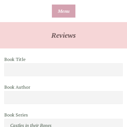
Skip
Menu
to
content
Reviews
Book Title
Book Author
Book Series