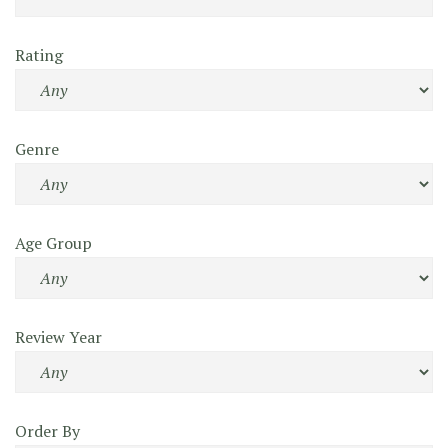
Rating
Genre
Age Group
Review Year
Order By