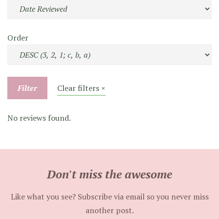
Order
Filter
Clear filters ×
No reviews found.
Don't miss the awesome
Like what you see? Subscribe via email so you never miss
another post.