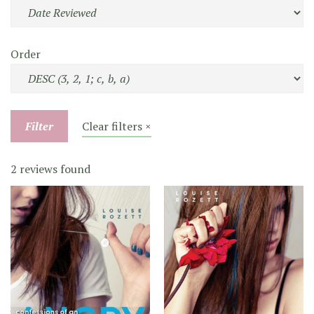
Order
Filter
Clear filters ×
2 reviews found