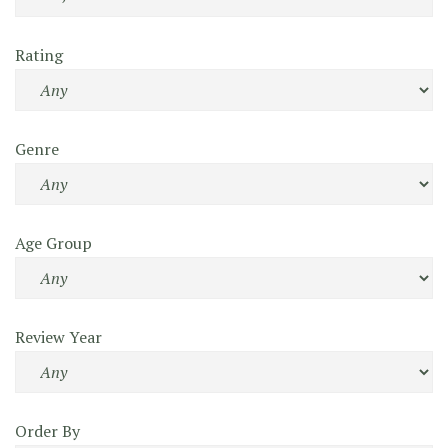
Rating
Genre
Age Group
Review Year
Order By