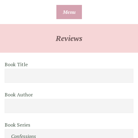
Skip
Menu
to
content
Reviews
Book Title
Book Author
Book Series