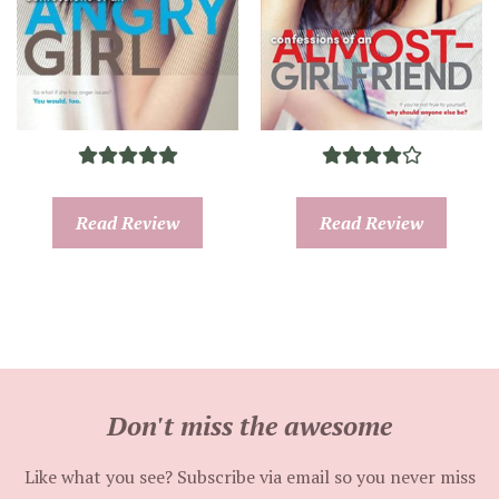
Read Review
Read Review
Don't miss the awesome
Like what you see? Subscribe via email so you never miss