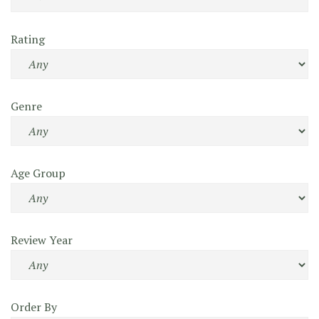
Rating
Genre
Age Group
Review Year
Order By