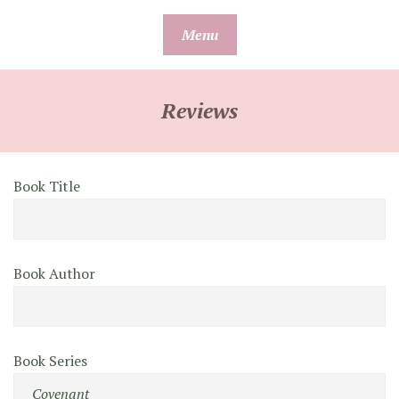
Skip
Menu
to
content
Reviews
Book Title
Book Author
Book Series