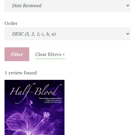
Order
Filter
Clear filters ×
1 review found