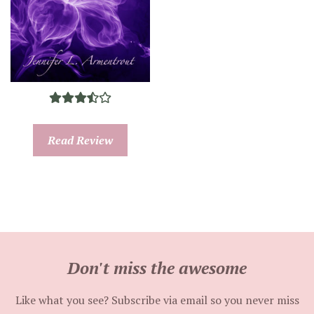
Read Review
Don't miss the awesome
Like what you see? Subscribe via email so you never miss