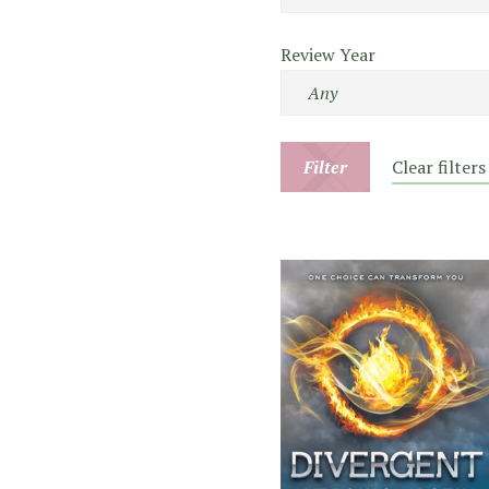
Review Year
Filter
Clear filters