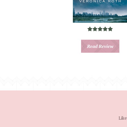
Read Review
Like