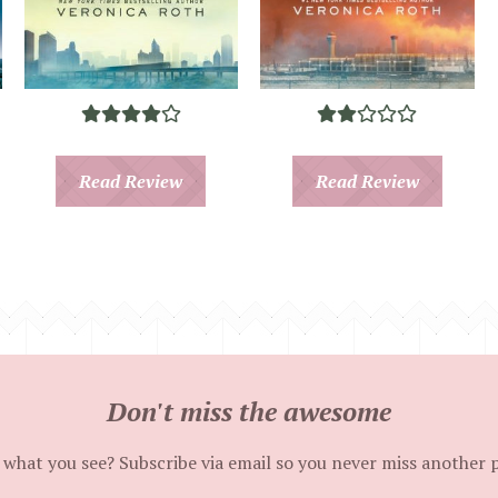
Read Review
Read Review
Don't miss the awesome
 what you see? Subscribe via email so you never miss another 