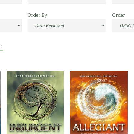
Order By
Order
 ×