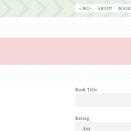
Skip
</NG>
ABOUT
BOOK
to
content
Book Title
Rating