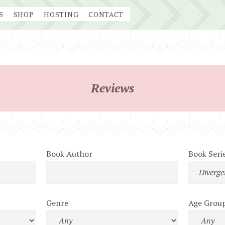
S
SHOP
HOSTING
CONTACT
Reviews
Book Author
Book Seri
Genre
Age Grou