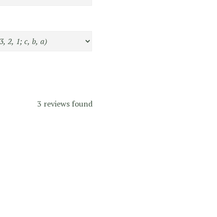
3 reviews found