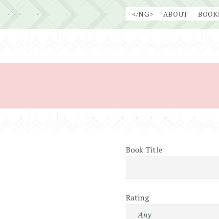
Skip
</NG>
ABOUT
BOOK
to
content
Book Title
Rating