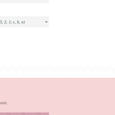
post.