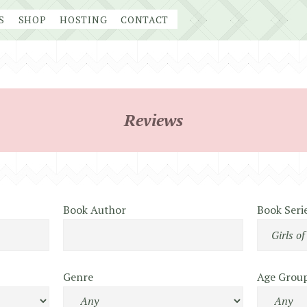
S
SHOP
HOSTING
CONTACT
Reviews
Book Author
Book Seri
Genre
Age Grou