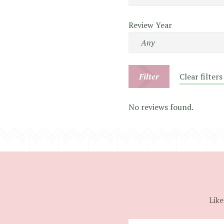
Review Year
Filter
Clear filters
No reviews found.
Like