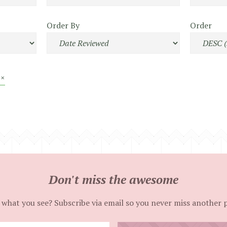
Order By
Order
 ×
Don't miss the awesome
 what you see? Subscribe via email so you never miss another 