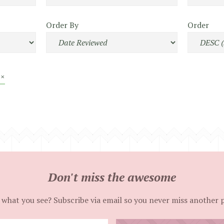
Order By
Order
 ×
Don't miss the awesome
 what you see? Subscribe via email so you never miss another 