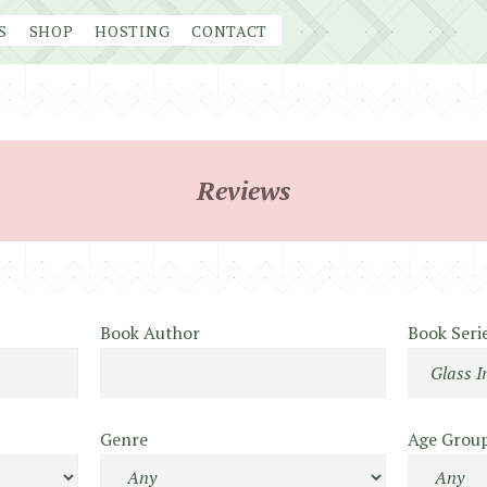
S
SHOP
HOSTING
CONTACT
Reviews
Book Author
Book Seri
Genre
Age Grou