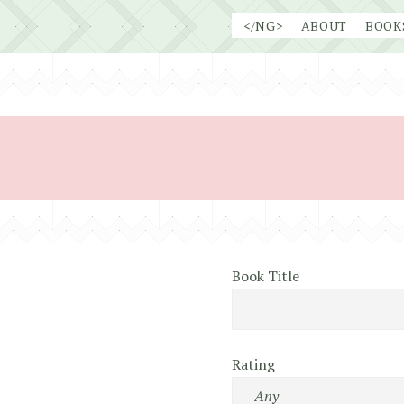
Skip
</NG>
ABOUT
BOOK
to
content
Book Title
Rating