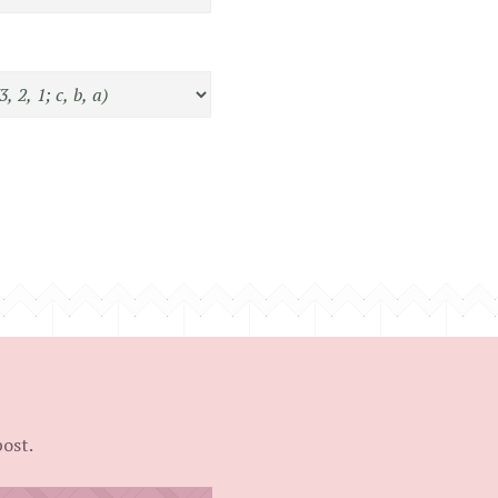
post.