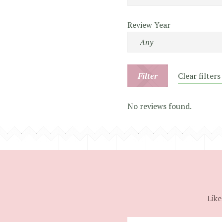
Review Year
Filter
Clear filters
No reviews found.
Like