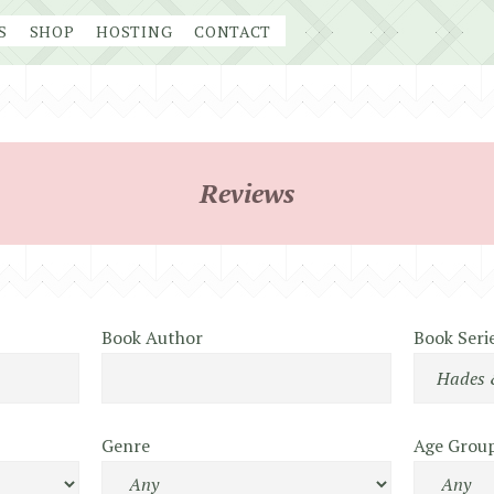
S
SHOP
HOSTING
CONTACT
Reviews
Book Author
Book Seri
Genre
Age Grou