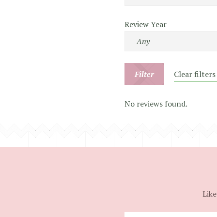
Review Year
Filter
Clear filters
No reviews found.
Like