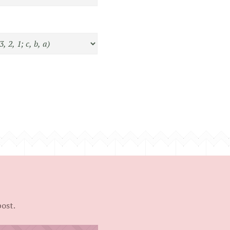
post.