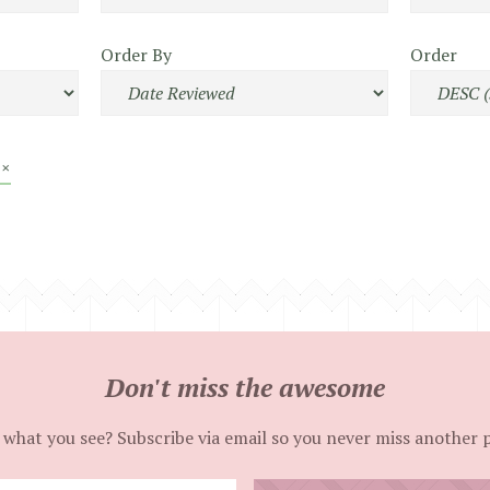
Order By
Order
 ×
Don't miss the awesome
 what you see? Subscribe via email so you never miss another 