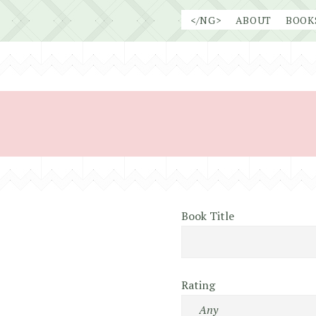
Skip
</NG>
ABOUT
BOOK
to
content
Book Title
Rating