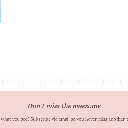
Don't miss the awesome
 what you see? Subscribe via email so you never miss another 