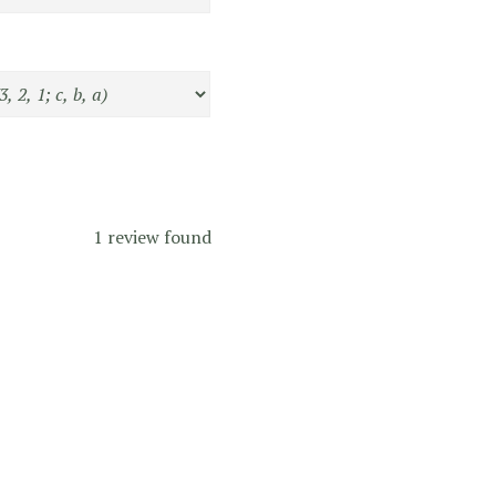
1 review found