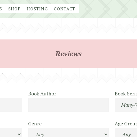
S
SHOP
HOSTING
CONTACT
Reviews
Book Author
Book Seri
Genre
Age Grou