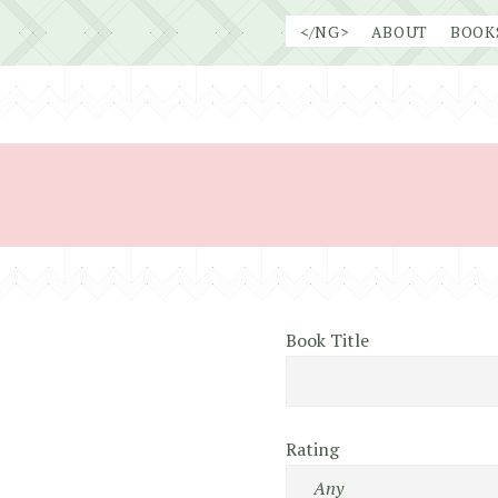
Skip
</NG>
ABOUT
BOOK
to
content
Book Title
Rating