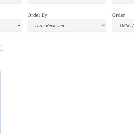
Order By
Order
 ×