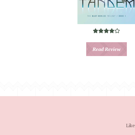
Read Review
Like