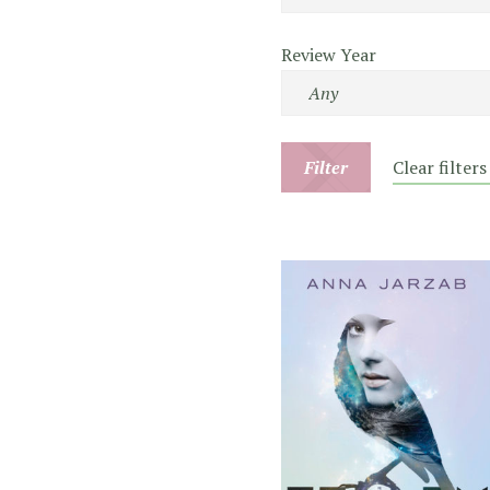
Review Year
Filter
Clear filters