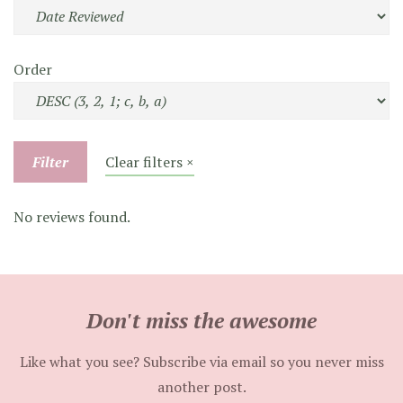
Order
Filter
Clear filters ×
No reviews found.
Don't miss the awesome
Like what you see? Subscribe via email so you never miss
another post.