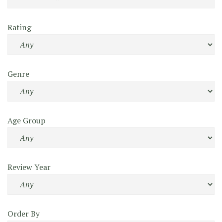
Rating
Genre
Age Group
Review Year
Order By