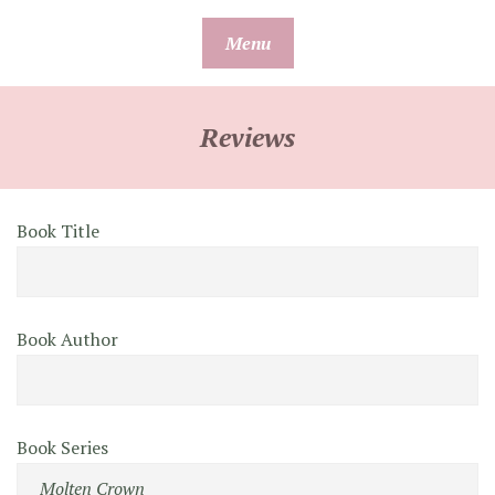
Skip
Menu
to
content
Reviews
Book Title
Book Author
Book Series