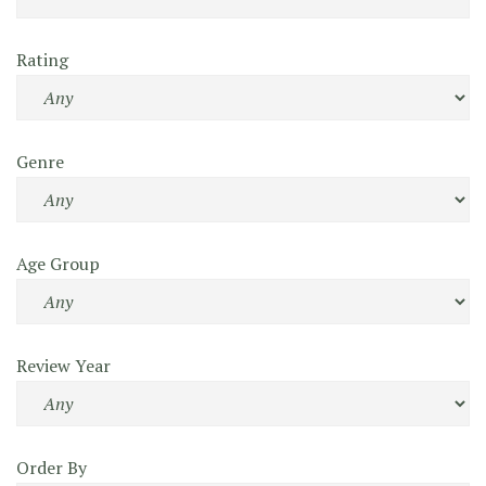
Rating
Genre
Age Group
Review Year
Order By