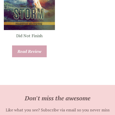
Did Not Finish
Read Review
Don't miss the awesome
Like what you see? Subscribe via email so you never miss