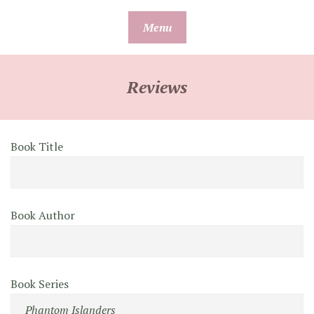
Skip
Menu
to
content
Reviews
Book Title
Book Author
Book Series