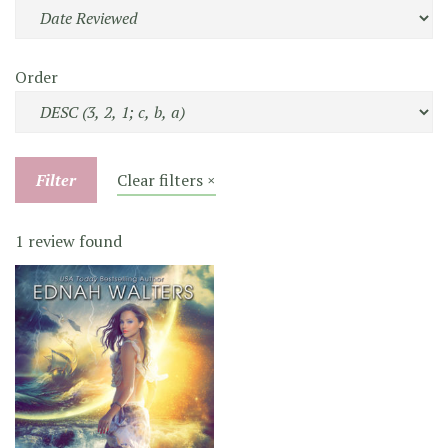
Order
Filter
Clear filters ×
1 review found