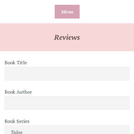
Skip
Menu
to
content
Reviews
Book Title
Book Author
Book Series