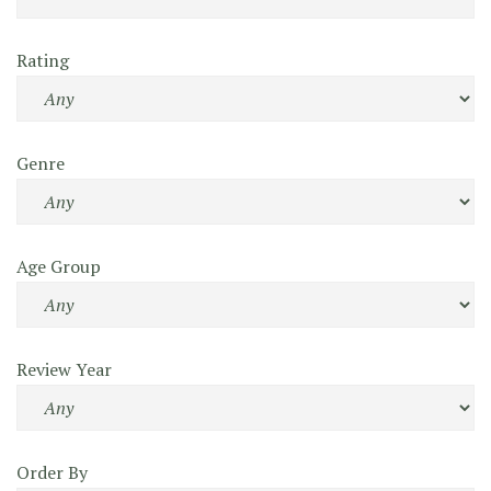
Rating
Genre
Age Group
Review Year
Order By