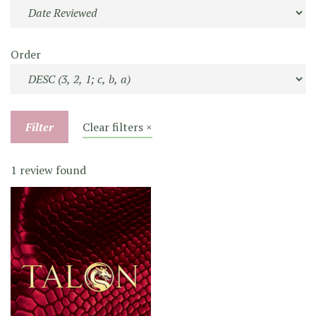
Order
Filter
Clear filters ×
1 review found