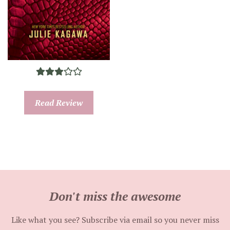
Read Review
Don't miss the awesome
Like what you see? Subscribe via email so you never miss