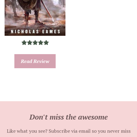
Read Review
Don't miss the awesome
Like what you see? Subscribe via email so you never miss