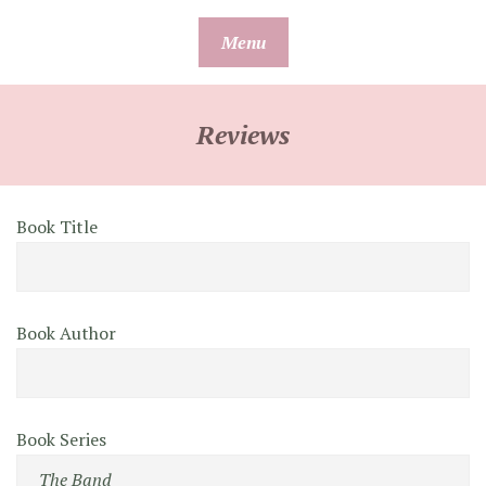
Skip
Menu
to
content
Reviews
Book Title
Book Author
Book Series