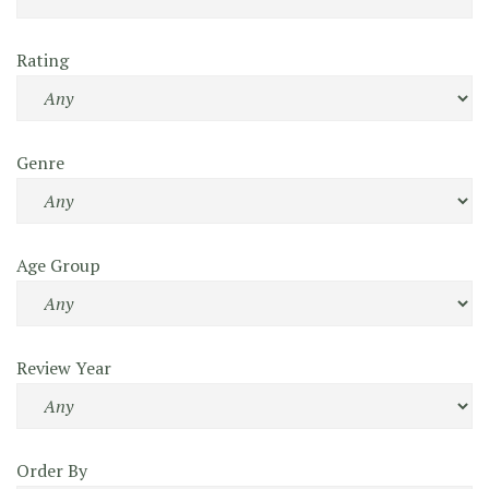
Rating
Genre
Age Group
Review Year
Order By