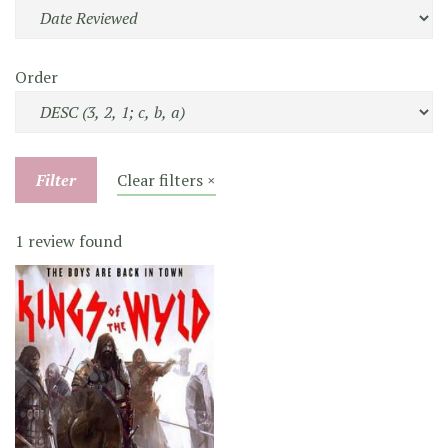
Order
Filter
Clear filters ×
1 review found