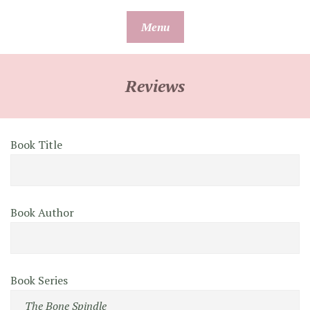
Skip
Menu
to
content
Reviews
Book Title
Book Author
Book Series