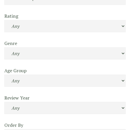
Rating
Genre
Age Group
Review Year
Order By