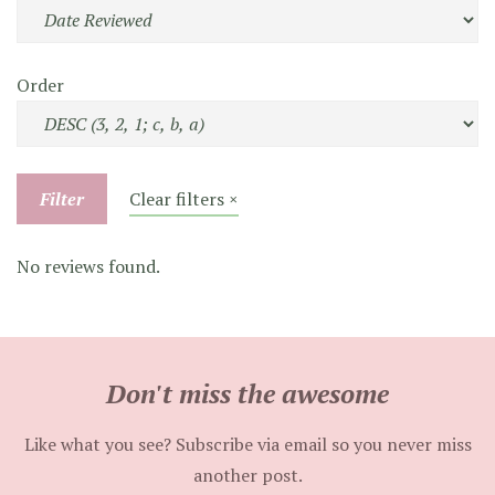
Order
Filter
Clear filters ×
No reviews found.
Don't miss the awesome
Like what you see? Subscribe via email so you never miss
another post.