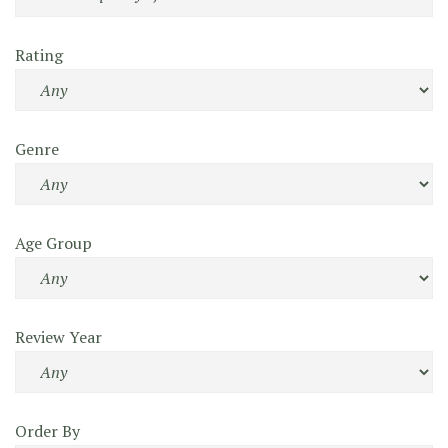
Rating
Genre
Age Group
Review Year
Order By