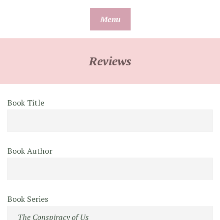
Skip
Menu
to
content
Reviews
Book Title
Book Author
Book Series