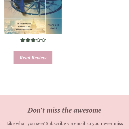
Read Review
Don't miss the awesome
Like what you see? Subscribe via email so you never miss