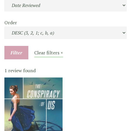
Order
Filter
Clear filters ×
1 review found