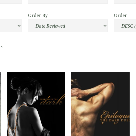
Order By
Order
 ×