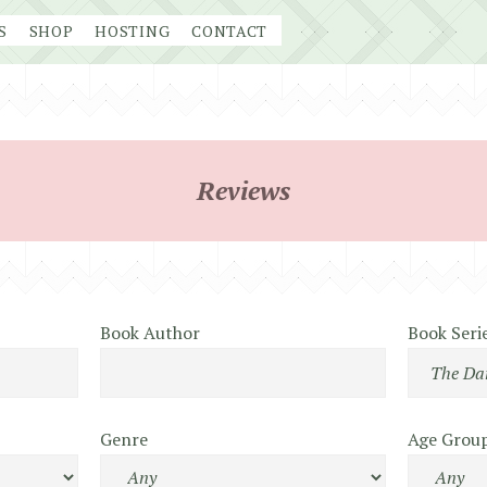
S
SHOP
HOSTING
CONTACT
Reviews
Book Author
Book Seri
Genre
Age Grou