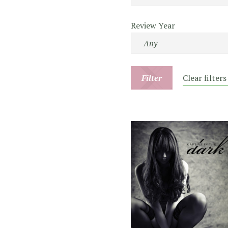
Review Year
Filter
Clear filters