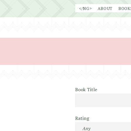
Skip
</NG>
ABOUT
BOOK
to
content
Book Title
Rating