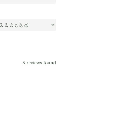
3 reviews found