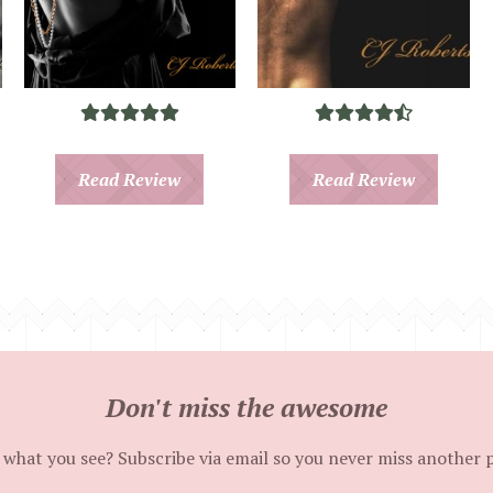
Read Review
Read Review
Don't miss the awesome
 what you see? Subscribe via email so you never miss another 