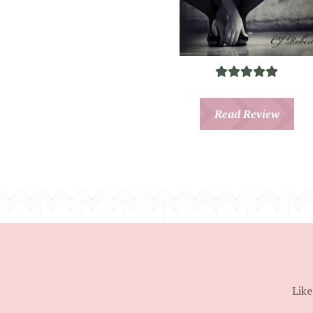
Read Review
Like