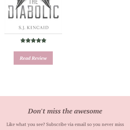
Read Review
Don't miss the awesome
Like what you see? Subscribe via email so you never miss