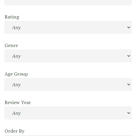
Rating
Genre
Age Group
Review Year
Order By