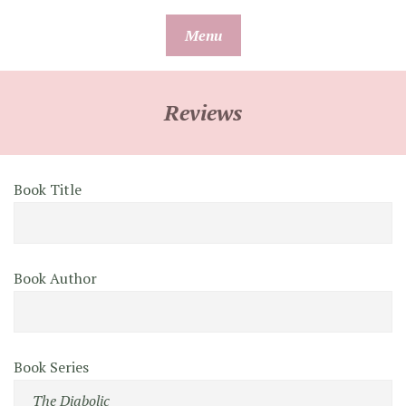
Skip
Menu
to
content
Reviews
Book Title
Book Author
Book Series