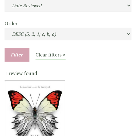
Order
Filter
Clear filters ×
1 review found