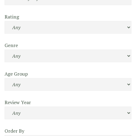
Rating
Genre
Age Group
Review Year
Order By