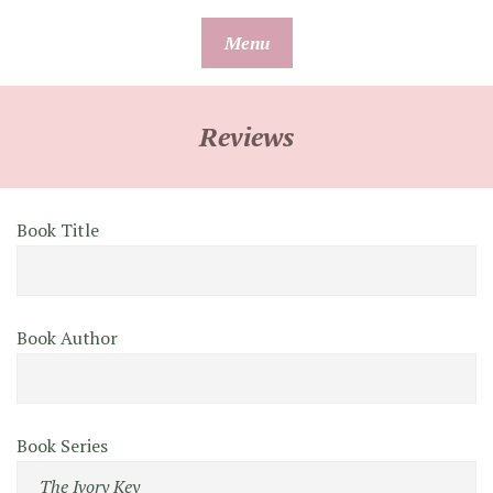
Skip
Menu
to
content
Reviews
Book Title
Book Author
Book Series