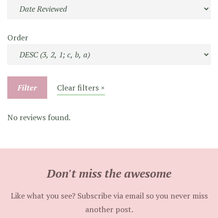
Order
Filter
Clear filters ×
No reviews found.
Don't miss the awesome
Like what you see? Subscribe via email so you never miss
another post.