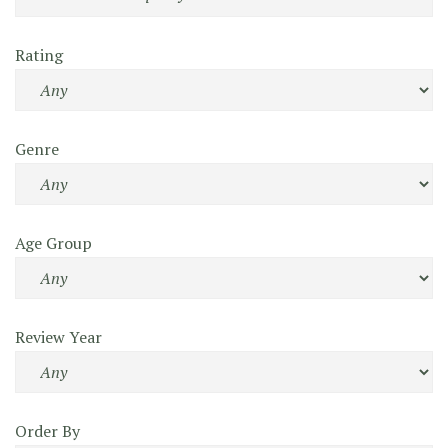
Rating
Genre
Age Group
Review Year
Order By