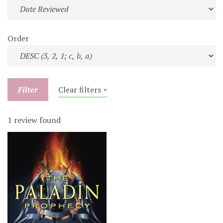
Order
Filter
Clear filters ×
1 review found