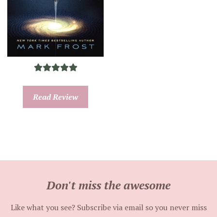
Read Review
Don't miss the awesome
Like what you see? Subscribe via email so you never miss