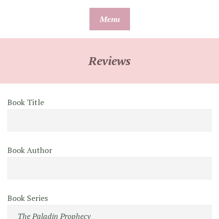
Skip
Menu
to
content
Reviews
Book Title
Book Author
Book Series