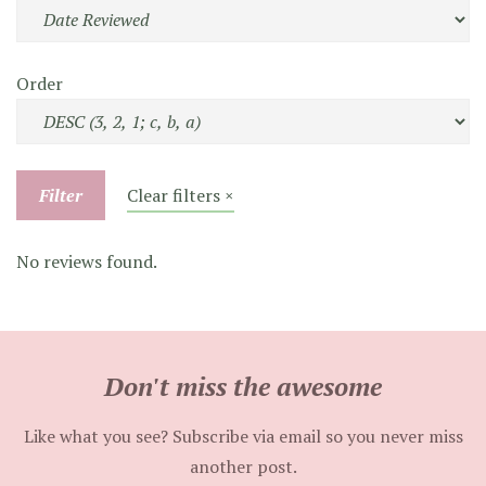
Order
Filter
Clear filters ×
No reviews found.
Don't miss the awesome
Like what you see? Subscribe via email so you never miss
another post.