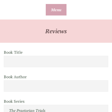
Skip
Menu
to
content
Reviews
Book Title
Book Author
Book Series