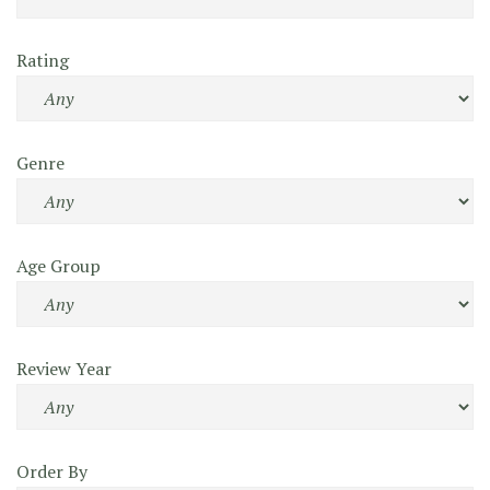
Rating
Genre
Age Group
Review Year
Order By