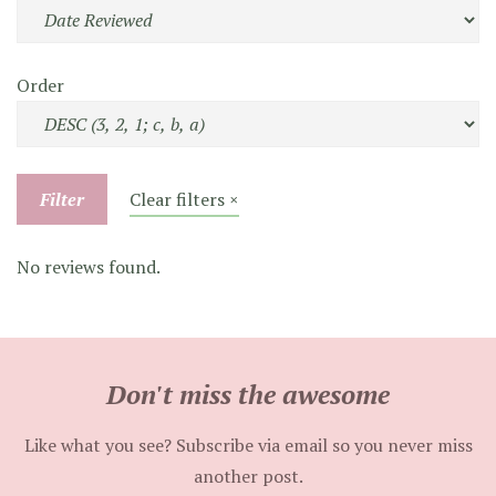
Order
Filter
Clear filters ×
No reviews found.
Don't miss the awesome
Like what you see? Subscribe via email so you never miss
another post.