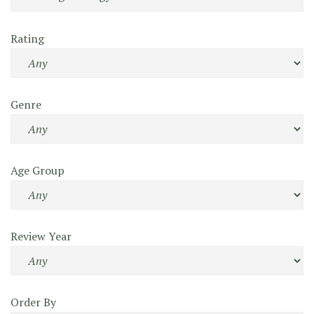
Rating
Genre
Age Group
Review Year
Order By