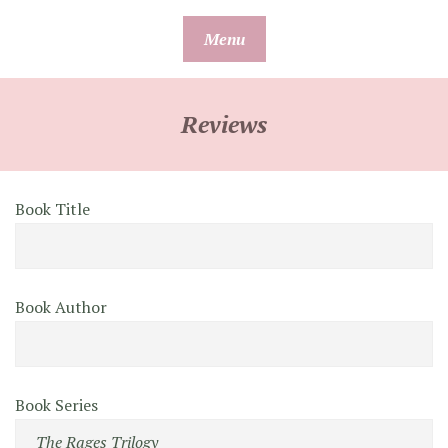
Skip
Menu
to
content
Reviews
Book Title
Book Author
Book Series