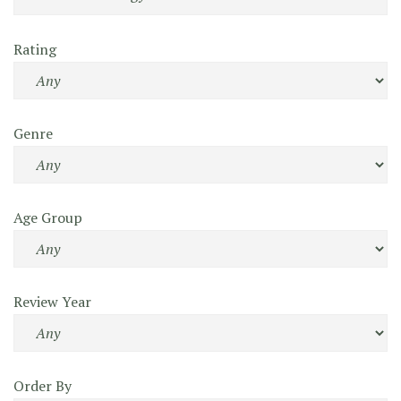
Rating
Genre
Age Group
Review Year
Order By