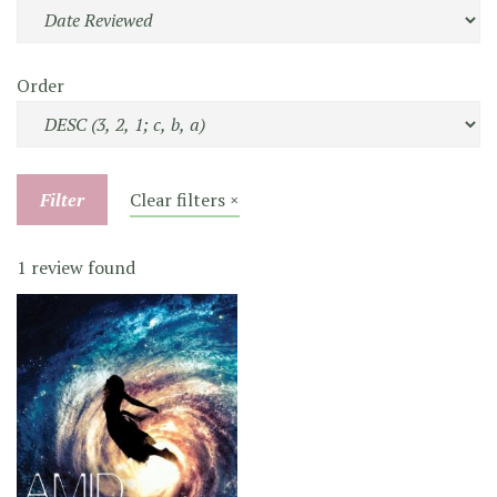
Order
Filter
Clear filters ×
1 review found