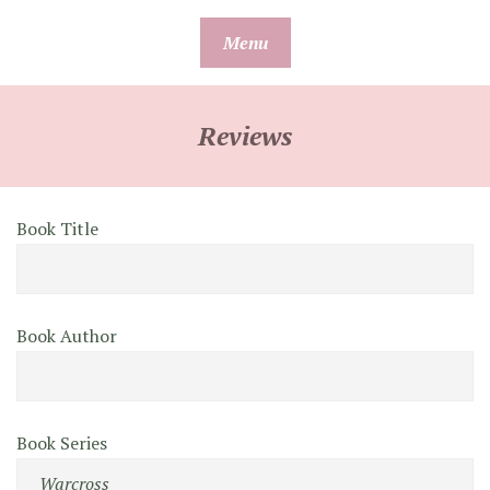
Skip
Menu
to
content
Reviews
Book Title
Book Author
Book Series