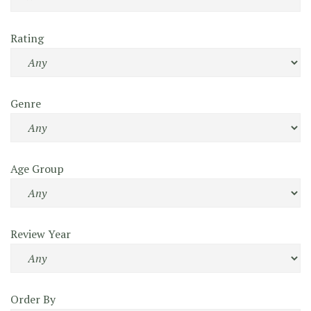
Rating
Genre
Age Group
Review Year
Order By