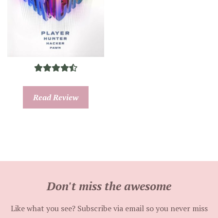
Read Review
Don't miss the awesome
Like what you see? Subscribe via email so you never miss