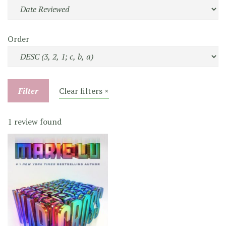
Order
Filter
Clear filters ×
1 review found