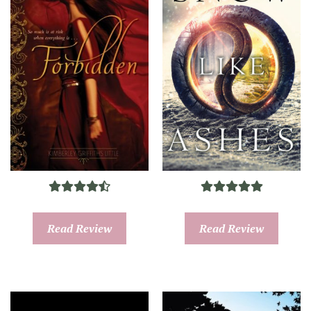
Read Review
Read Review