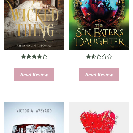
Read Review
Read Review