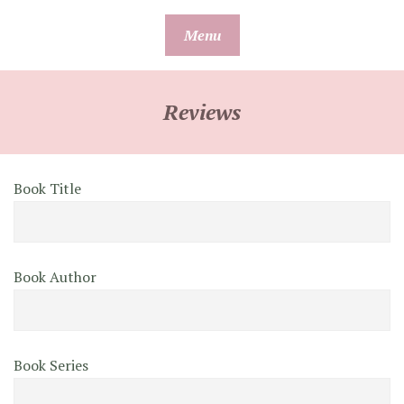
Skip
Menu
to
content
Reviews
Book Title
Book Author
Book Series