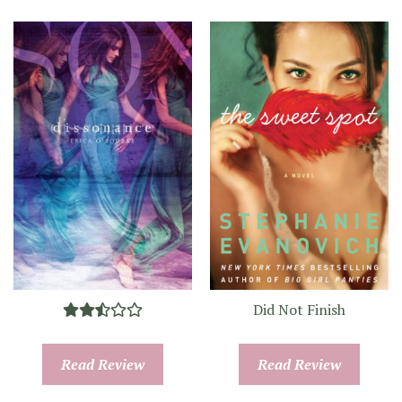
Did Not Finish
Read Review
Read Review