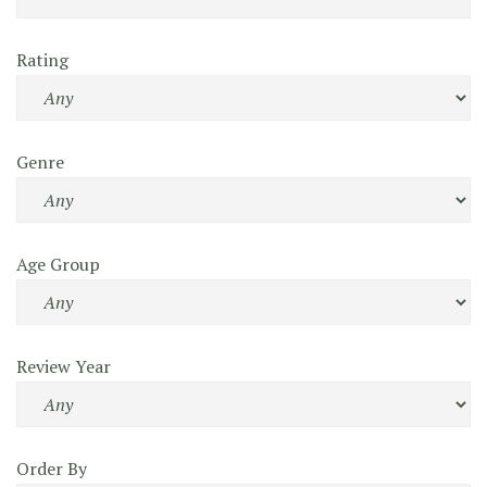
Rating
Genre
Age Group
Review Year
Order By