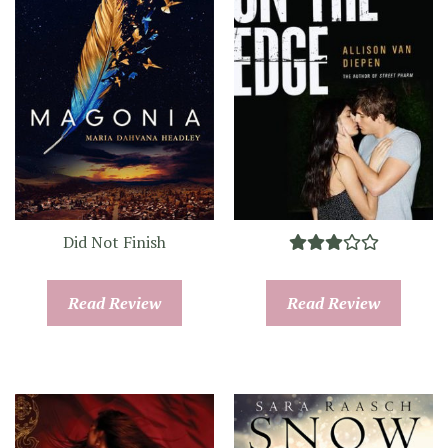
Did Not Finish
Read Review
Read Review