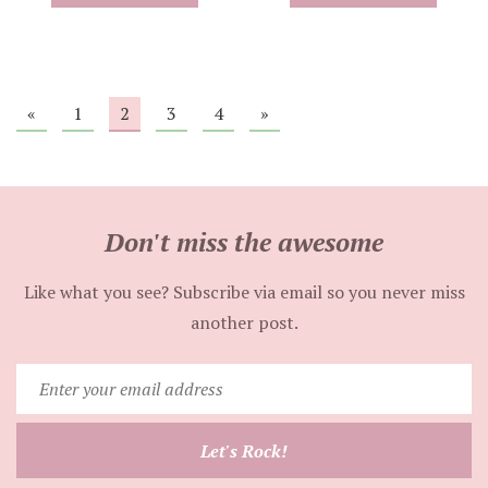
«
1
2
3
4
»
Don't miss the awesome
Like what you see? Subscribe via email so you never miss
another post.
Enter
your
email
Let's Rock!
address