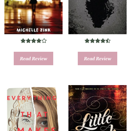
Read Review
Read Review