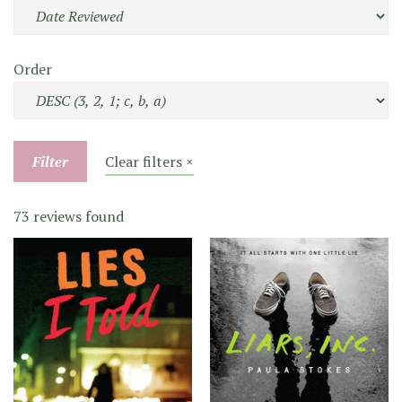
Order
Filter
Clear filters ×
73 reviews found