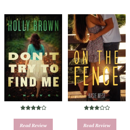
Read Review
Read Review