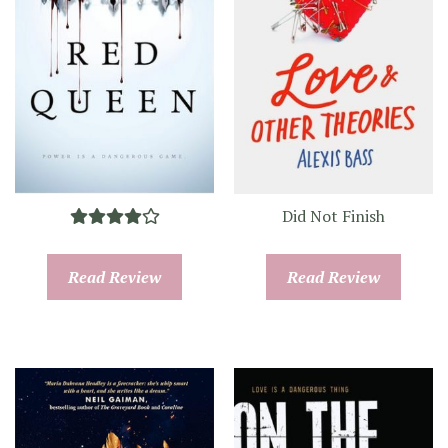
Did Not Finish
Read Review
Read Review