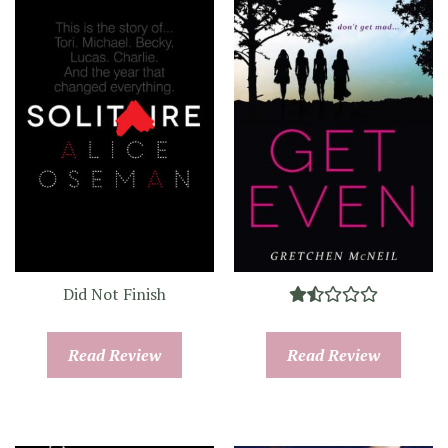
Did Not Finish
Read Review
Read Review