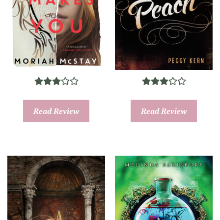
Read Review
Read Review