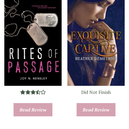
Did Not Finish
Read Review
Read Review