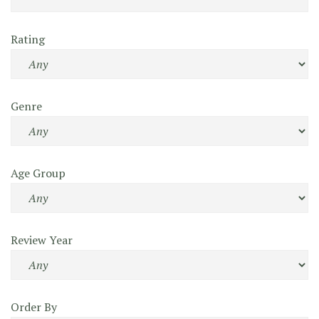
Rating
Genre
Age Group
Review Year
Order By