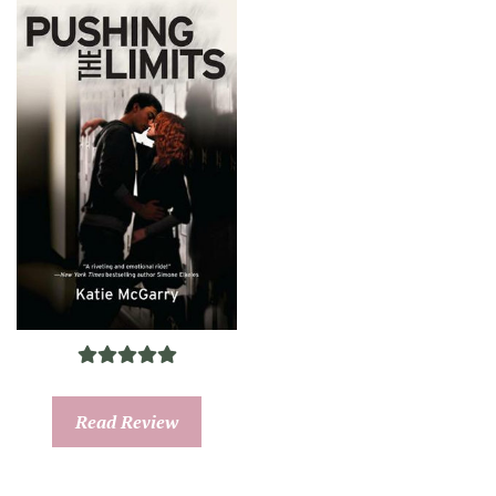
Read Review