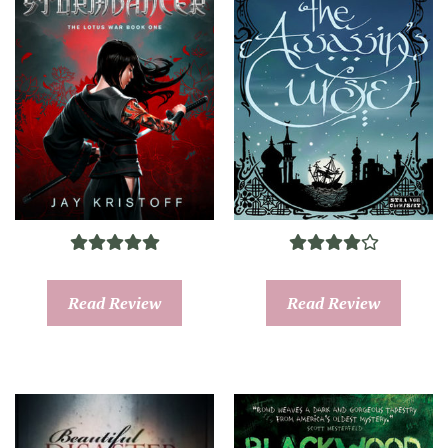
Read Review
Read Review