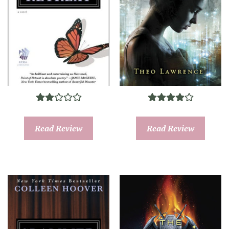
Read Review
Read Review