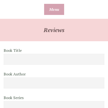
Skip
Menu
to
content
Reviews
Book Title
Book Author
Book Series