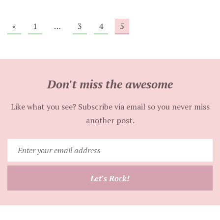
«
1
…
3
4
5
Don't miss the awesome
Like what you see? Subscribe via email so you never miss
another post.
Enter
your
email
Let's Rock!
address