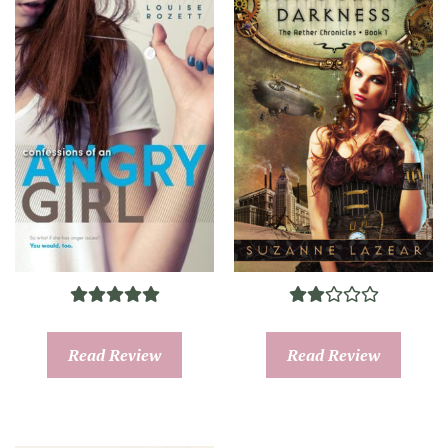
Read Review
Read Review