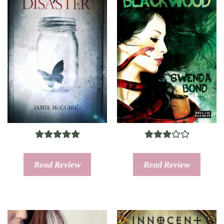
Read Review
Read Review