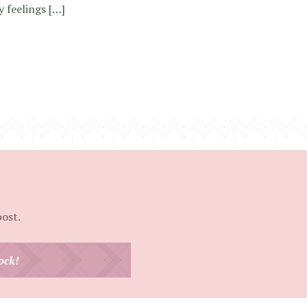
y feelings […]
post.
ock!