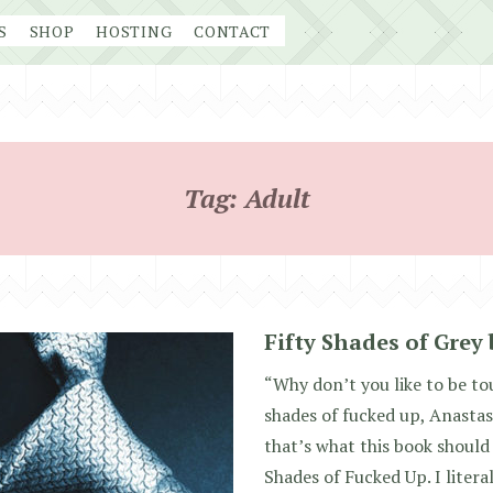
S
SHOP
HOSTING
CONTACT
Tag:
Adult
Fifty Shades of Grey 
“Why don’t you like to be to
shades of fucked up, Anastas
that’s what this book should 
Shades of Fucked Up. I literal