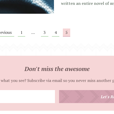
written an entire novel of m
revious
1
…
3
4
5
Don't miss the awesome
 what you see? Subscribe via email so you never miss another 
Enter
Let's R
your
email