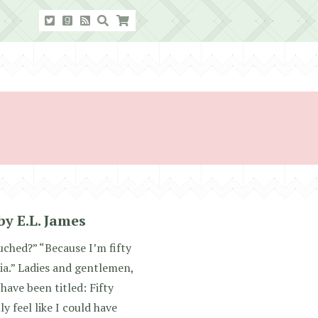
by E.L. James
uched?” “Because I’m fifty
ia.” Ladies and gentlemen,
have been titled: Fifty
ly feel like I could have