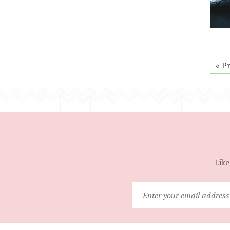
« P
Like