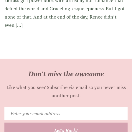
kickass girl power book with a steamy hot romance that
defied the world and Graceling-esque epicness. But I got
none of that. And at the end of the day, Renee didn’t
even […]
Don't miss the awesome
Like what you see? Subscribe via email so you never miss
another post.
Enter
your
email
Let's Rock!