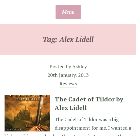
Skip
Menu
to
content
Tag:
Alex Lidell
Posted by
Ashley
20th January, 2013
Reviews
The Cadet of Tildor by
Alex Lidell
The Cadet of Tildor was a big
disappointment for me. I wanted a