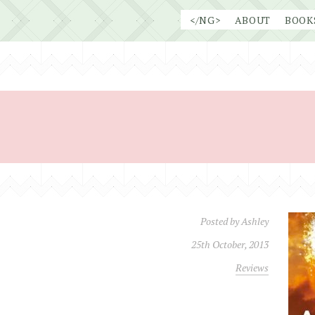
Skip
</NG>
ABOUT
BOOK
to
content
Posted by
Ashley
25th October, 2013
Reviews