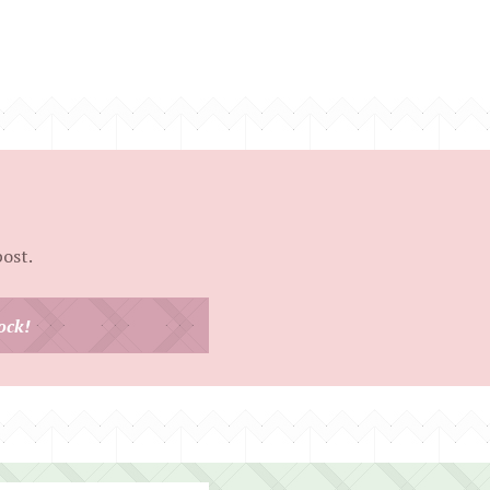
post.
ock!