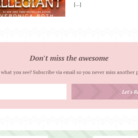
[…]
Don't miss the awesome
 what you see? Subscribe via email so you never miss another 
Enter
Let's R
your
email
address