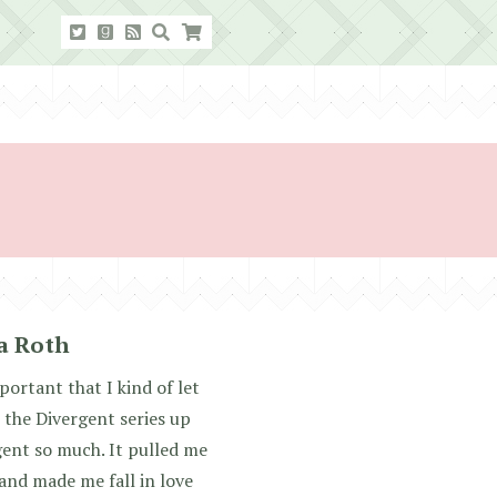
ca Roth
mportant that I kind of let
 the Divergent series up
gent so much. It pulled me
 and made me fall in love