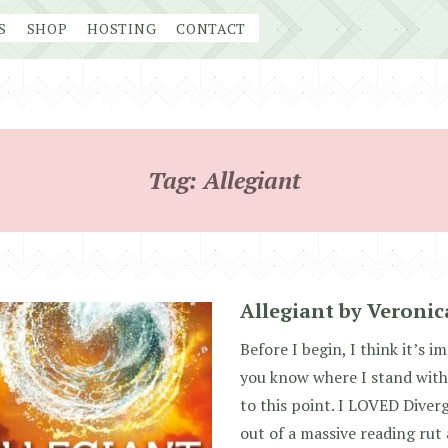
S
SHOP
HOSTING
CONTACT
Tag:
Allegiant
Allegiant by Veroni
Before I begin, I think it’s i
you know where I stand with
to this point. I LOVED Diver
out of a massive reading rut