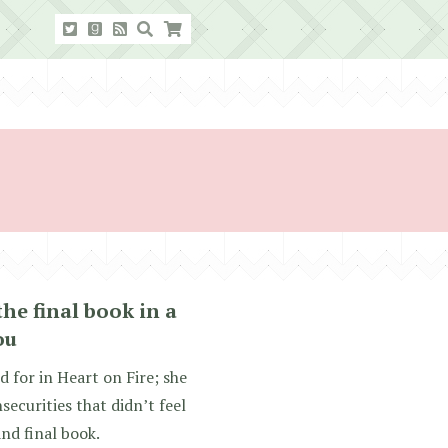
the final book in a
ou
d for in Heart on Fire; she
securities that didn’t feel
and final book.