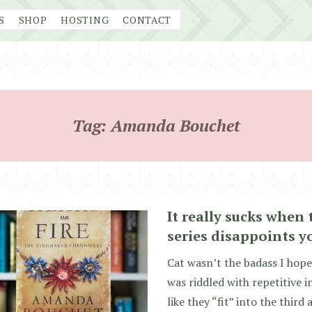
S
SHOP
HOSTING
CONTACT
Tag:
Amanda Bouchet
It really sucks when 
series disappoints y
Cat wasn’t the badass I hope
was riddled with repetitive in
like they “fit” into the third 