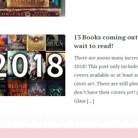
13 Books coming out 
wait to read!
There are soooo many incred
2018! This post only include
covers available or at least
cover art. There are still p
don’t have their covers yet! 
Glass […]