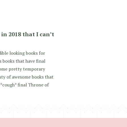
in 2018 that I can’t
ible looking books for
s books that have final
 some pretty temporary
lenty of awesome books that
(*cough* final Throne of