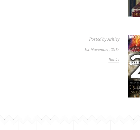
Posted by
Ashley
1st November, 2017
Books