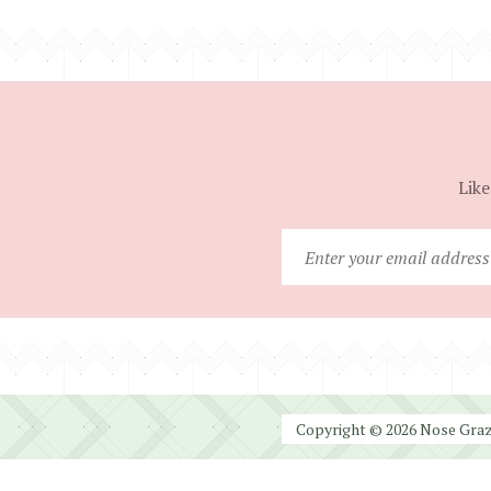
Like
Copyright © 2026 Nose Graze