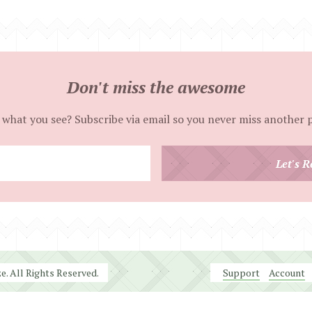
Don't miss the awesome
 what you see? Subscribe via email so you never miss another 
Enter
Let's R
your
email
address
. All Rights Reserved.
Support
Account