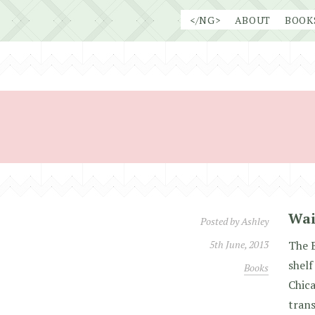
Skip
</NG>
ABOUT
BOOK
to
content
Wai
Posted by
Ashley
5th June, 2013
The 
shelf
Books
Chica
trans