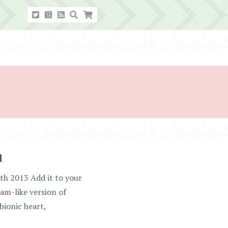
d
th 2013 Add it to your
am-like version of
bionic heart,