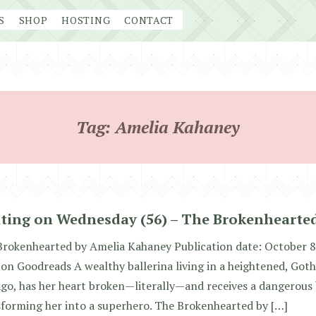
S
SHOP
HOSTING
CONTACT
Tag:
Amelia Kahaney
ting on Wednesday (56) – The Brokenhearte
Brokenhearted by Amelia Kahaney Publication date: October 8
 on Goodreads A wealthy ballerina living in a heightened, Goth
go, has her heart broken—literally—and receives a dangerous 
forming her into a superhero. The Brokenhearted by […]