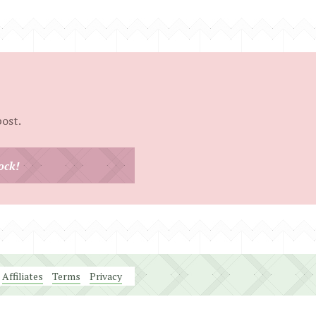
post.
ock!
Affiliates
Terms
Privacy