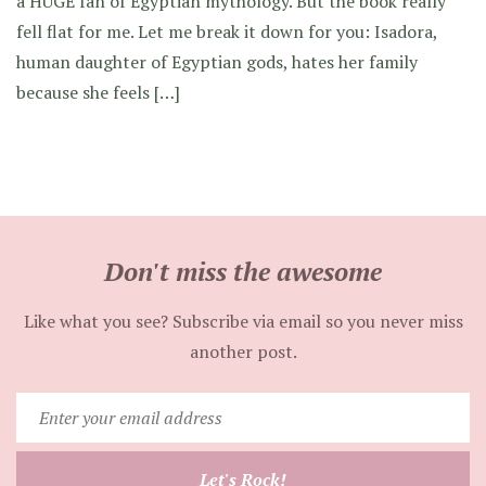
a HUGE fan of Egyptian mythology. But the book really
fell flat for me. Let me break it down for you: Isadora,
human daughter of Egyptian gods, hates her family
because she feels […]
Don't miss the awesome
Like what you see? Subscribe via email so you never miss
another post.
Enter
your
email
Let's Rock!