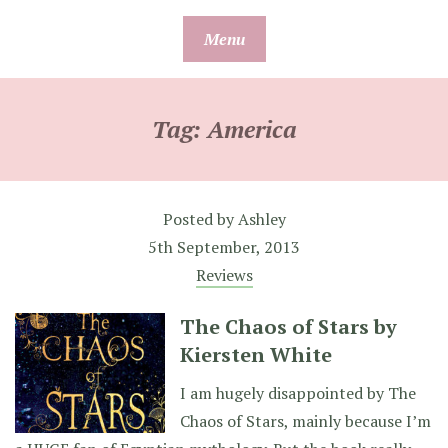
Skip
Menu
to
content
Tag:
America
Posted by
Ashley
5th September, 2013
Reviews
The Chaos of Stars by
Kiersten White
I am hugely disappointed by The
Chaos of Stars, mainly because I’m