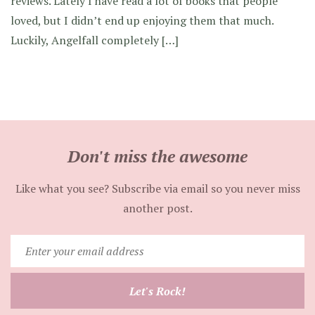
reviews. Lately I have read a lot of books that people
loved, but I didn’t end up enjoying them that much.
Luckily, Angelfall completely […]
Don't miss the awesome
Like what you see? Subscribe via email so you never miss
another post.
Enter
your
email
Let's Rock!
address