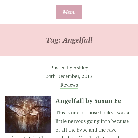
Skip
Menu
to
content
Tag:
Angelfall
Posted by
Ashley
24th December, 2012
Reviews
Angelfall by Susan Ee
This is one of those books I was a
little nervous going into because
of all the hype and the rave