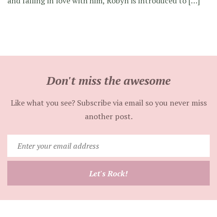
and falling in love with him, Robyn is introduced to […]
Don't miss the awesome
Like what you see? Subscribe via email so you never miss
another post.
Enter
your
email
Let's Rock!
address