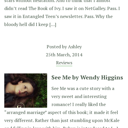
stars without hesitation. And to think that I almost
didn’t read The Book of Ivy. I saw it on NetGalley. Pass. I
saw it in Entangled Teen’s newsletter. Pass. Why the
bloody hell did I keep […]
Posted by
Ashley
25th March, 2014
Reviews
See Me by Wendy Higgins
See Me was a cute story with a
very sweet and interesting
romance! I really liked the
“arranged marriage” aspect of this book; it made it feel
very different. Rather than just stumbling upon McKale