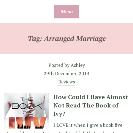
Skip
Menu
to
content
Tag:
Arranged Marriage
Posted by
Ashley
29th December, 2014
Reviews
How Could I Have Almost
Not Read The Book of
Ivy?
I LOVE it when I give a book five