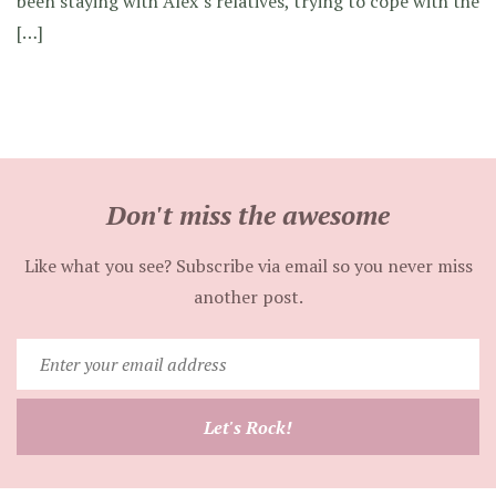
been staying with Alex’s relatives, trying to cope with the
[…]
Don't miss the awesome
Like what you see? Subscribe via email so you never miss
another post.
Enter
your
email
Let's Rock!
address