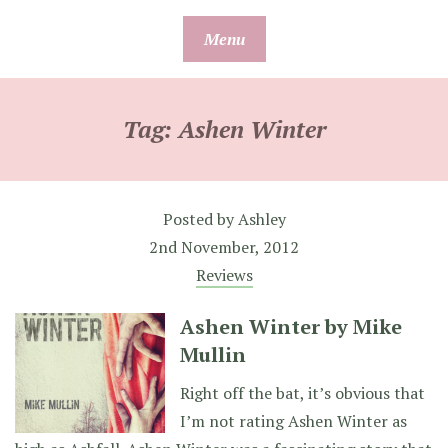
Skip
Menu
to
content
Tag:
Ashen Winter
Posted by
Ashley
2nd November, 2012
Reviews
Ashen Winter by Mike
Mullin
Right off the bat, it’s obvious that
I’m not rating Ashen Winter as