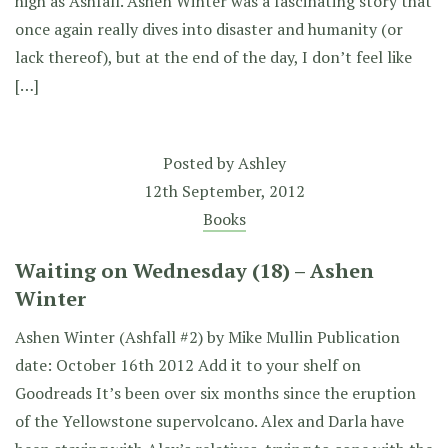
high as Ashfall. Ashen Winter was a fascinating story that
once again really dives into disaster and humanity (or
lack thereof), but at the end of the day, I don’t feel like
[…]
Posted by
Ashley
12th September, 2012
Books
Waiting on Wednesday (18) – Ashen
Winter
Ashen Winter (Ashfall #2) by Mike Mullin Publication
date: October 16th 2012 Add it to your shelf on
Goodreads It’s been over six months since the eruption
of the Yellowstone supervolcano. Alex and Darla have