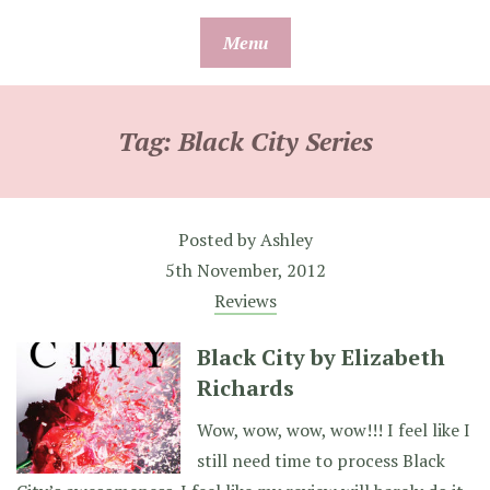
Skip
Menu
to
content
Tag:
Black City Series
Posted by
Ashley
5th November, 2012
Reviews
Black City by Elizabeth
Richards
Wow, wow, wow, wow!!! I feel like I
still need time to process Black