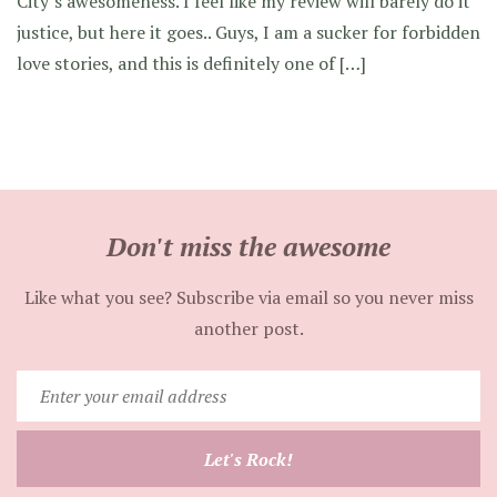
City’s awesomeness. I feel like my review will barely do it
justice, but here it goes.. Guys, I am a sucker for forbidden
love stories, and this is definitely one of […]
Don't miss the awesome
Like what you see? Subscribe via email so you never miss
another post.
Enter
your
email
Let's Rock!
address