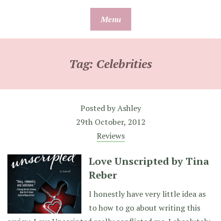
Skip
Menu
to
content
Tag:
Celebrities
Posted by
Ashley
29th October, 2012
Reviews
Love Unscripted by Tina
Reber
I honestly have very little idea as
to how to go about writing this