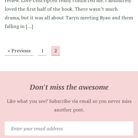
review. Love Unscripted really conflicted me. I absolutely
loved the first half of the book. There wasn’t much
drama, but it was all about Taryn meeting Ryan and them
falling in […]
« Previous
1
2
Don't miss the awesome
Like what you see? Subscribe via email so you never miss
another post.
Enter
your