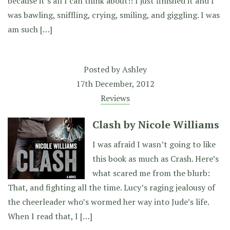
because it’s all I can think about!! I just finished it and I
was bawling, sniffling, crying, smiling, and giggling. I was
am such […]
Posted by
Ashley
17th December, 2012
Reviews
Clash by Nicole Williams
I was afraid I wasn’t going to like
this book as much as Crash. Here’s
what scared me from the blurb:
That, and fighting all the time. Lucy’s raging jealousy of
the cheerleader who’s wormed her way into Jude’s life.
When I read that, I […]