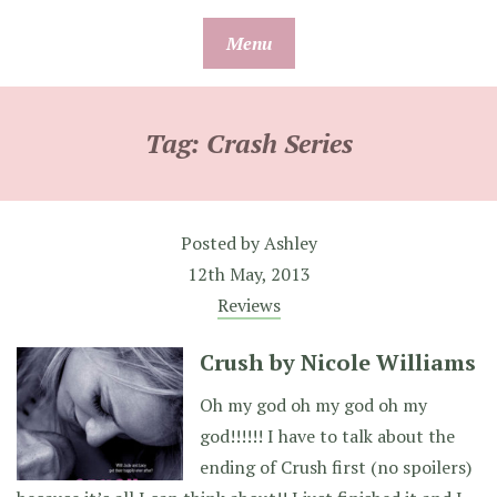
Skip
Menu
to
content
Tag:
Crash Series
Posted by
Ashley
12th May, 2013
Reviews
Crush by Nicole Williams
Oh my god oh my god oh my
god!!!!!! I have to talk about the
ending of Crush first (no spoilers)