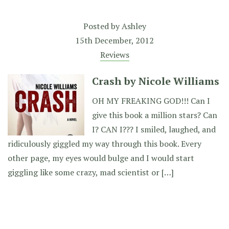
Posted by
Ashley
15th December, 2012
Reviews
Crash by Nicole Williams
OH MY FREAKING GOD!!! Can I
give this book a million stars? Can
I? CAN I??? I smiled, laughed, and
ridiculously giggled my way through this book. Every
other page, my eyes would bulge and I would start
giggling like some crazy, mad scientist or […]