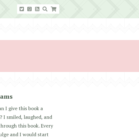
iams
I give this book a
? I smiled, laughed, and
through this book. Every
ulge and I would start