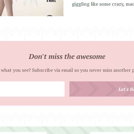
giggling like some crazy, mad
Don't miss the awesome
 what you see? Subscribe via email so you never miss another 
Enter
Let's R
your
email
address