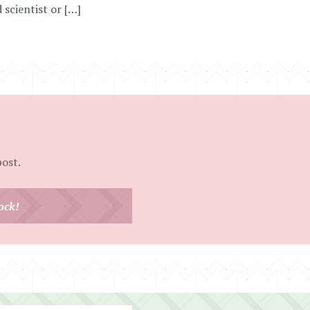
 scientist or […]
post.
ock!