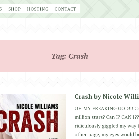
S
SHOP
HOSTING
CONTACT
Tag:
Crash
Crash by Nicole Will
OH MY FREAKING GOD!!! Can 
million stars? Can I? CAN I??
ridiculously giggled my way 
other page, my eyes would b