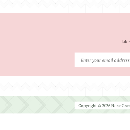
Like
Copyright © 2026 Nose Graze