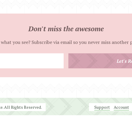
Don't miss the awesome
 what you see? Subscribe via email so you never miss another 
Enter
Let's R
your
email
address
. All Rights Reserved.
Support
Account