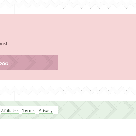
post.
ock!
Affiliates
Terms
Privacy