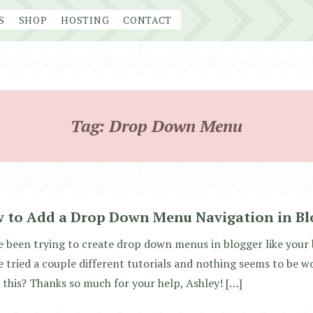
S
SHOP
HOSTING
CONTACT
Tag:
Drop Down Menu
 to Add a Drop Down Menu Navigation in Bl
e been trying to create drop down menus in blogger like your 
e tried a couple different tutorials and nothing seems to be 
 this? Thanks so much for your help, Ashley! […]