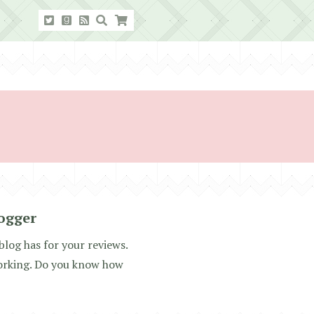
ogger
blog has for your reviews.
working. Do you know how