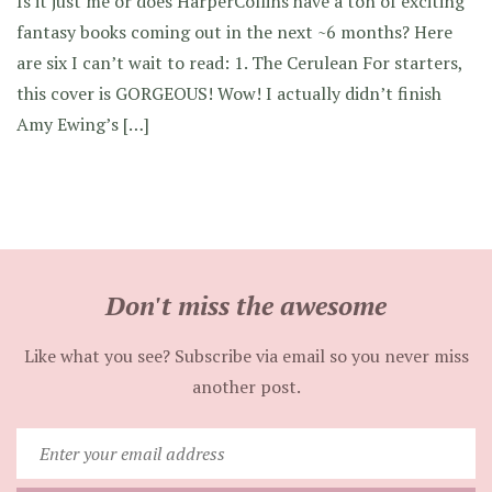
Is it just me or does HarperCollins have a ton of exciting
fantasy books coming out in the next ~6 months? Here
are six I can’t wait to read: 1. The Cerulean For starters,
this cover is GORGEOUS! Wow! I actually didn’t finish
Amy Ewing’s […]
Don't miss the awesome
Like what you see? Subscribe via email so you never miss
another post.
Enter
your