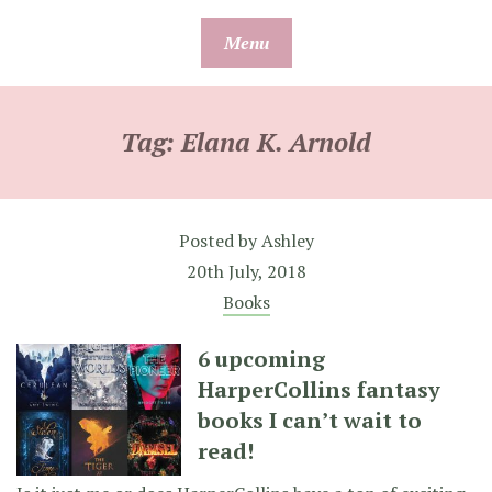
Skip
Menu
to
content
Tag:
Elana K. Arnold
Posted by
Ashley
20th July, 2018
Books
6 upcoming
HarperCollins fantasy
books I can’t wait to
read!