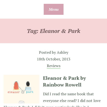
Skip
Menu
to
content
Tag:
Eleanor & Park
Posted by
Ashley
18th October, 2013
Reviews
Eleanor & Park by
Rainbow Rowell
Did I read the same book that
everyone else read? I did not love