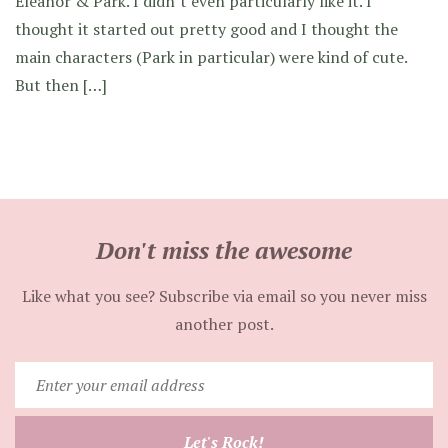
Eleanor & Park. I didn’t even particularly like it. I
thought it started out pretty good and I thought the
main characters (Park in particular) were kind of cute.
But then […]
Don't miss the awesome
Like what you see? Subscribe via email so you never miss
another post.
Enter
your
email
Let's Rock!