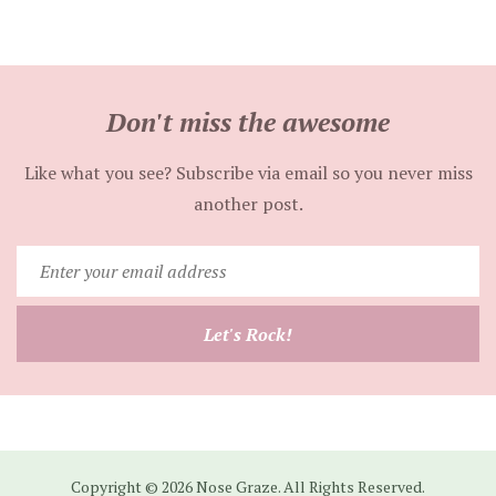
Don't miss the awesome
Like what you see? Subscribe via email so you never miss
another post.
Enter
your
email
Let's Rock!
address
Copyright © 2026 Nose Graze. All Rights Reserved.