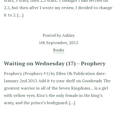
stars, 3 stars, then 2.5 stars.. I thought I had settled on
2.5, but then after I wrote my review, I decided to change
it to 2. […]
Posted by
Ashley
5th September, 2012
Books
Waiting on Wednesday (17) – Prophecy
Prophecy (Prophecy #1) by Ellen Oh Publication date:
January 2nd 2013 Add it to your shelf on Goodreads The
greatest warrior in all of the Seven Kingdoms… is a girl
with yellow eyes. Kira’s the only female in the king’s
army, and the prince’s bodyguard. […]