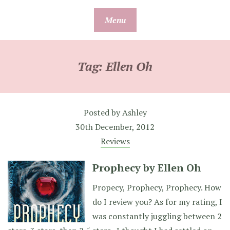
Skip
Menu
to
content
Tag:
Ellen Oh
Posted by
Ashley
30th December, 2012
Reviews
Prophecy by Ellen Oh
Propecy, Prophecy, Prophecy. How
do I review you? As for my rating, I
was constantly juggling between 2