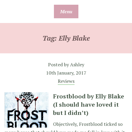
Skip
Menu
to
content
Tag:
Elly Blake
Posted by
Ashley
10th January, 2017
Reviews
Frostblood by Elly Blake
(I should have loved it
but I didn’t)
Objectively, Frostblood ticked so