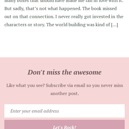
many boxes that should have made me fall in love with it.
But sadly, that’s not what happened. The book missed
out on that connection. I never really got invested in the
characters or story. The world building was kind of […]
Don't miss the awesome
Like what you see? Subscribe via email so you never miss
another post.
Enter
your
email
Let's Rock!