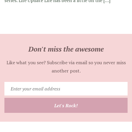
series. Life Update Life has been a little on the […]
Don't miss the awesome
Like what you see? Subscribe via email so you never miss
another post.
Enter
your
email
Let's Rock!
address