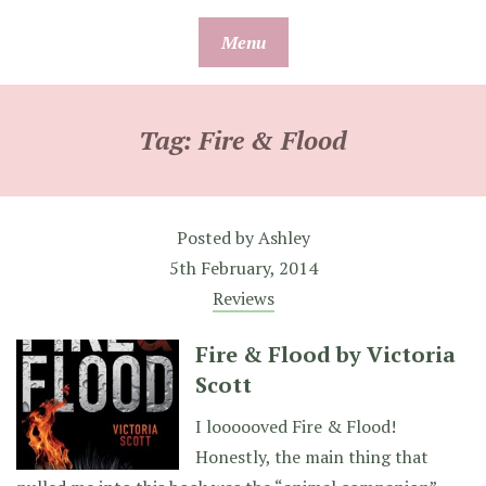
Skip
Menu
to
content
Tag:
Fire & Flood
Posted by
Ashley
5th February, 2014
Reviews
Fire & Flood by Victoria
Scott
I loooooved Fire & Flood!
Honestly, the main thing that