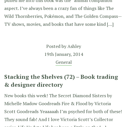
pulled me into this book was the “animal companion”
aspect. I’ve always been a crazy fan of things like The
Wild Thornberries, Pokémon, and The Golden Compass—
TV shows, movies, and books that have some kind […]
Posted by
Ashley
19th January, 2014
General
Stacking the Shelves (72) – Book trading
& designer directory
New books this week! The Secret Diamond Sisters by
Michelle Madow Goodreads Fire & Flood by Victoria
Scott Goodreads Yeaaaaah I’m psyched for both of these!
They sound fab! And I love Victoria Scott’s Collector