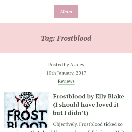
Skip
Menu
to
content
Tag:
Frostblood
Posted by
Ashley
10th January, 2017
Reviews
Frostblood by Elly Blake
(I should have loved it
but I didn’t)
Objectively, Frostblood ticked so