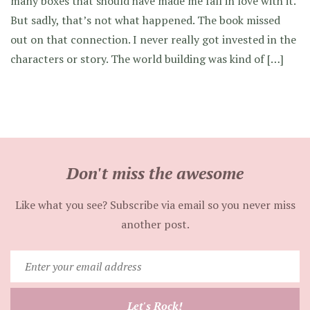
many boxes that should have made me fall in love with it.
But sadly, that’s not what happened. The book missed
out on that connection. I never really got invested in the
characters or story. The world building was kind of […]
Don't miss the awesome
Like what you see? Subscribe via email so you never miss
another post.
Enter
your
email
Let's Rock!