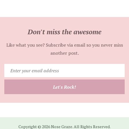
Don't miss the awesome
Like what you see? Subscribe via email so you never miss
another post.
Enter
your
email
Let's Rock!
address
Copyright © 2026 Nose Graze. All Rights Reserved.