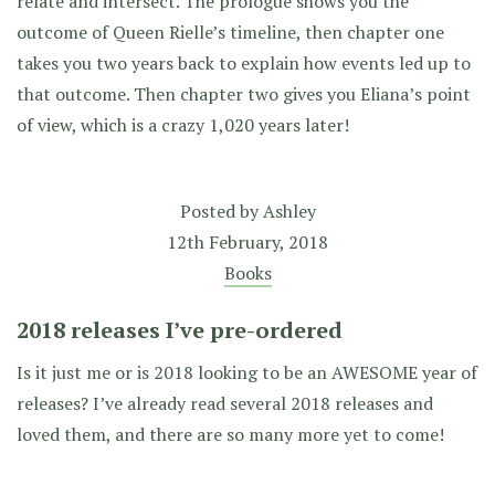
relate and intersect. The prologue shows you the
outcome of Queen Rielle’s timeline, then chapter one
takes you two years back to explain how events led up to
that outcome. Then chapter two gives you Eliana’s point
of view, which is a crazy 1,020 years later!
Posted by
Ashley
12th February, 2018
Books
2018 releases I’ve pre-ordered
Is it just me or is 2018 looking to be an AWESOME year of
releases? I’ve already read several 2018 releases and
loved them, and there are so many more yet to come!