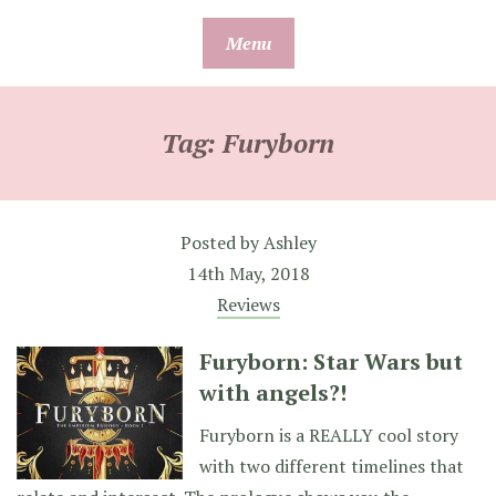
Skip
Menu
to
content
Tag:
Furyborn
Posted by
Ashley
14th May, 2018
Reviews
Furyborn: Star Wars but
with angels?!
Furyborn is a REALLY cool story
with two different timelines that